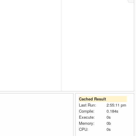
Cached Result
Last Run:
2:55:11 pm
Compile:
0.184s
Execute:
0s
Memory:
0b
CPU:
0s