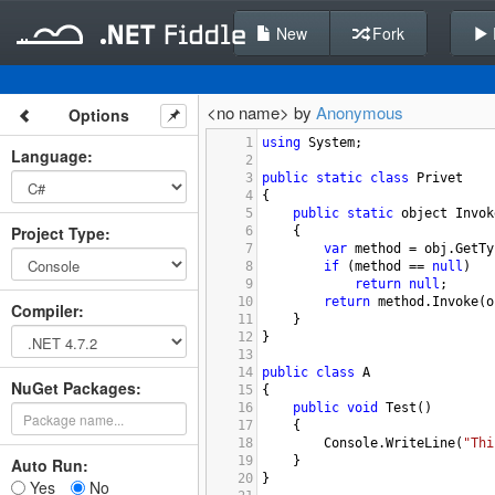
New
Fork
<no name> by
Anonymous
Options
1
using
System
;
Language
:
2
3
public
static
class
Privet
4
{
5
public
static
object
Invok
Project Type
:
6
{
7
var
method
=
obj
.
GetTy
8
if
 (
method
==
null
)
9
return
null
;
10
return
method
.
Invoke
(
o
Compiler
:
11
}
12
}
13
14
public
class
A
NuGet Packages:
15
{
16
public
void
Test
()
17
{
18
Console
.
WriteLine
(
"Thi
19
}
Auto Run:
20
}
Yes
No