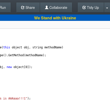
Run
Share
Back To Editor
Collaborate
Tidy Up
We Stand with Ukraine
e
(
this
object
obj
, 
string
methodName
)
pe
().
GetMethod
(
methodName
);
bj
, 
new
object
[
0
]);
s is AAAaaa!!!1"
);