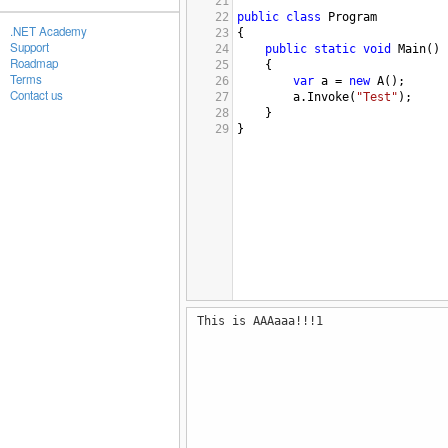
21
22
public
class
Program
.NET Academy
23
{
Support
24
public
static
void
Main
()
Roadmap
25
{
Terms
26
var
a
=
new
A
();
Contact us
27
a
.
Invoke
(
"Test"
);
28
}
29
}
This is AAAaaa!!!1