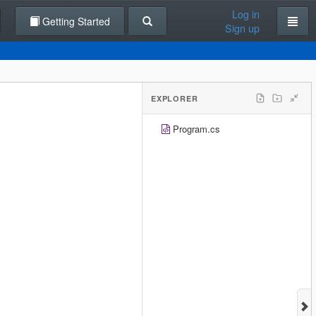
Log in
Getting Started
Sign up
EXPLORER
Program.cs