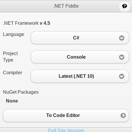
;
.NET Fiddle
.NET Framework
v 4.5
Language
C#
Project
Console
Type
Compiler
Latest (.NET 10)
NuGet Packages
None
To Code Editor
Full Site Version