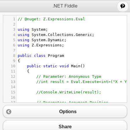
;
.NET Fiddle
1
// @nuget: Z.Expressions.Eval
2
3
using
System
;
4
using
System
.
Collections
.
Generic
;
5
using
System
.
Dynamic
;
6
using
Z
.
Expressions
;
7
8
public
class
Program
9
{
10
public
static
void
Main
()
11
{
12
// Parameter: Anonymous Type
13
//int result = Eval.Execute<int>("X + Y"
14
15
//Console.WriteLine(result);
16
17
// Parameter: Argument Position
18
var
result
=
Eval
.
Execute
<
int
>
(
"1 + 2"
);
Options
19
20
Console
.
WriteLine
(
result
);
21
Share
22
// Parameter: Class Member