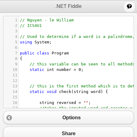
;
.NET Fiddle
1
// Nguyen - le William
2
// ICS4U1
3
4
// Used to determine if a word is a palindrome,
5
using
System
;
6
7
public
class
Program
8
{
9
// this variable can be seen to all methods
10
static
int
number
=
0
;
11
12
13
// this is the first method which is to det
14
static
void
check
(
string
word
) {
15
16
string
reversed
=
""
;
17
//takes the inputed word and creates a 
18
for
 (
int
i
=
word
.
Length
-
1
; 
i
>=
0
 ; 
Options
19
reversed
=
reversed
+
word
[
i
];
20
}
21
//checking whether or not it is a palin
Share
22
if
 (
reversed
.
ToLower
() 
==
word
.
ToLower
(