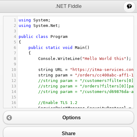
;
.NET Fiddle
1
using
System
;
2
using
System
.
Net
;
3
4
public
class
Program
5
{
6
public
static
void
Main
()
7
{
8
Console
.
WriteLine
(
"Hello World this"
);
9
10
string
URL
=
"https://itma-services.cont
11
string
param
=
"/orders/cc400abc-aff1-11
12
//string param = "/customers?filters[0][
13
//string param = "/orders?filters[0][par
14
//string param = "/customers/d69876da-a5
15
16
//Enable TLS 1.2
17
ServicePointManager
.
SecurityProtocol
=
S
18
Options
19
HttpWebRequest
request
=
 (
HttpWebRequest
20
request
.
Method
=
"GET"
;
21
Share
22