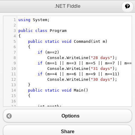
;
.NET Fiddle
1
using
System
;
2
3
public
class
Program
4
{
5
public
static
void
Command
(
int
m
)
6
{
7
if
 (
m
==
2
)
8
Console
.
WriteLine
(
"28 days"
);
9
if
 (
m
==
1
||
m
==
3
||
m
==
5
||
m
==
7
||
m
==
8
10
Console
.
WriteLine
(
"31 days"
);
11
if
 (
m
==
4
||
m
==
6
||
m
==
9
||
m
==
11
)
12
Console
.
WriteLine
(
"30 days"
);
13
}
14
public
static
void
Main
()
15
{
16
17
int
month
;
18
Console
.
WriteLine
(
"Enter the month:"
);
Options
19
month
=
int
.
Parse
(
Console
.
ReadLine
());
20
while
 (
month
>
12
||
month
<
1
)
21
{
Share
22
Console
.
WriteLine
(
"Enter a valid num