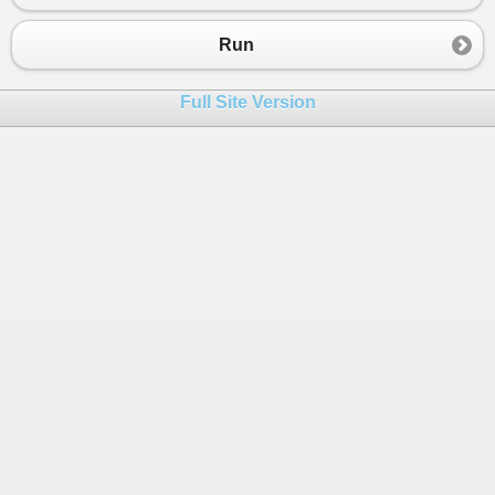
23
Console
.
WriteLine
(
"Enter the month:"
24
month
=
int
.
Parse
(
Console
.
ReadLine
());
Run
25
Command
(
month
);
26
Full Site Version