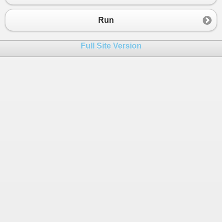
23
public
Profession
Profession
 { 
get
; 
set
; }
24
Run
25
public
Person
() {
26
Profession
=
 (
Profession
)
27
;
Full Site Version