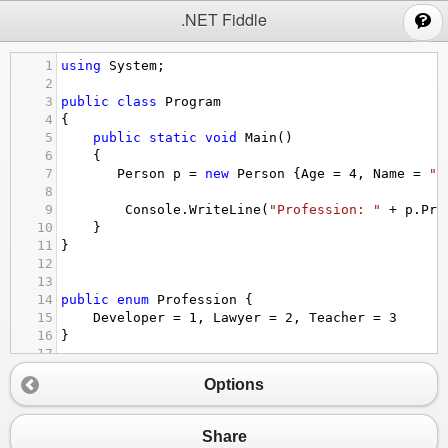
;
.NET Fiddle
1
using
System
;
2
3
public
class
Program
4
{
5
public
static
void
Main
()
6
{
7
Person
p
=
new
Person
 {
Age
=
4
, 
Name
=
"W
8
9
Console
.
WriteLine
(
"Profession: "
+
p
.
Pro
10
}
11
}
12
13
14
public
enum
Profession
 {
15
Developer
=
1
, 
Lawyer
=
2
, 
Teacher
=
3
16
}
17
18
public
class
Person
Options
19
{
20
public
string
Name
 { 
get
; 
set
; }
21
public
int
Age
 { 
get
; 
set
; }
Share
22
public
System
.
DateTimeKind
DateKind
 { 
get
; 
s