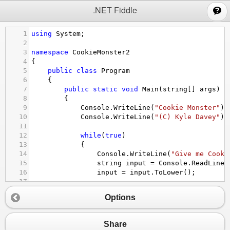
;
.NET Fiddle
1
using
System
;
2
3
namespace
CookieMonster2
4
{
5
public
class
Program
6
    {
7
public
static
void
Main
(
string
[] 
args
)
8
        {
9
Console
.
WriteLine
(
"Cookie Monster"
);
10
Console
.
WriteLine
(
"(C) Kyle Davey"
);
11
12
while
(
true
)
13
            {
14
Console
.
WriteLine
(
"Give me Cooki
15
string
input
=
Console
.
ReadLine
(
16
input
=
input
.
ToLower
();
17
18
if
 (
input
==
"cookie"
)
Options
19
                {
20
Console
.
WriteLine
(
"Yum-yum! 
21
Console
.
WriteLine
(
"I really 
Share
22
                }