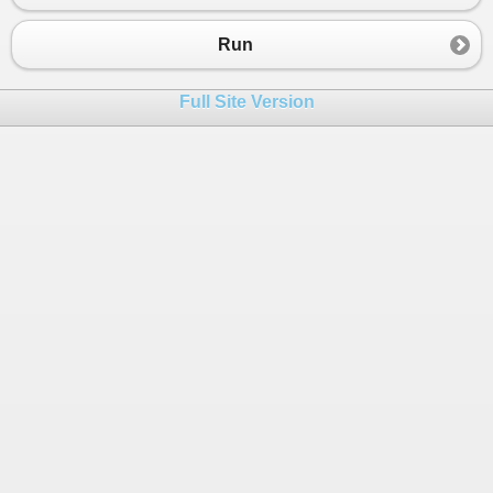
Run
Full Site Version