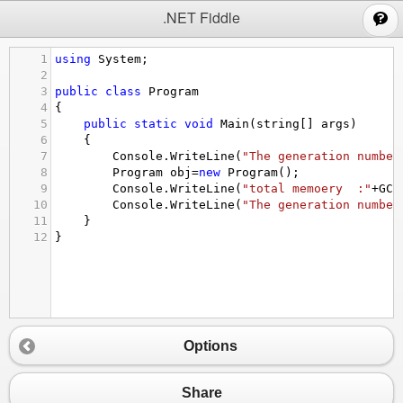
;
.NET Fiddle
1
using
System
;
2
3
public
class
Program
4
{
5
public
static
void
Main
(
string
[] 
args
)
6
{
7
Console
.
WriteLine
(
"The generation number
8
Program
obj
=
new
Program
();
9
Console
.
WriteLine
(
"total memoery  :"
+
GC
.
10
Console
.
WriteLine
(
"The generation number
11
}
12
}
Options
Share