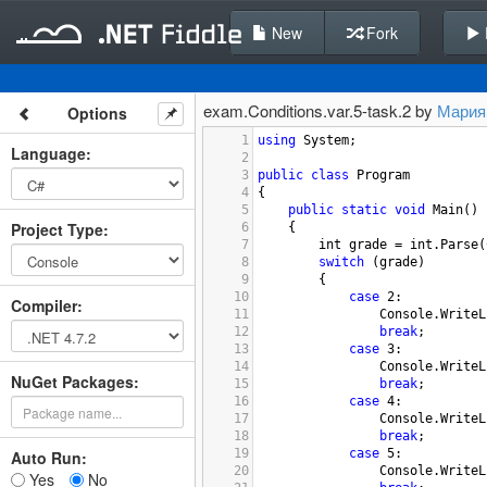
New
Fork
exam.Conditions.var.5-task.2 by
Мария
Options
1
using
System
;
Language
:
2
3
public
class
Program
4
{
5
public
static
void
Main
()
Project Type
:
6
{
7
int
grade
=
int
.
Parse
(
8
switch
 (
grade
)
9
{
10
case
2
:
Compiler
:
11
Console
.
WriteL
12
break
;
13
case
3
:
14
Console
.
WriteL
NuGet Packages:
15
break
;
16
case
4
:
17
Console
.
WriteL
18
break
;
19
case
5
:
Auto Run:
20
Console
.
WriteL
Yes
No