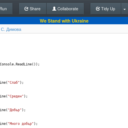
Run
Share
Back To Editor
Collaborate
Tidy Up
We Stand with Ukraine
 С. Димова
Console
.
ReadLine
());
ine
(
"Слаб"
);
ine
(
"Среден"
);
ine
(
"Добър"
);
ine
(
"Много добър"
);