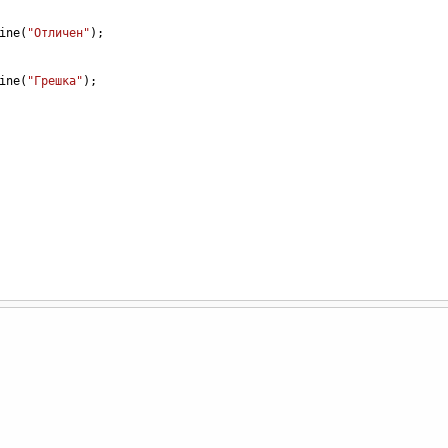
ine
(
"Отличен"
);
ine
(
"Грешка"
);