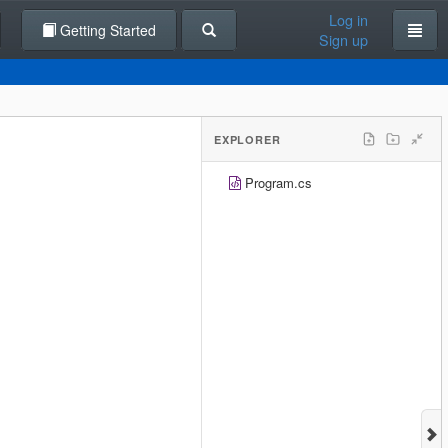
Log in
Getting Started
Sign up
EXPLORER
Program.cs