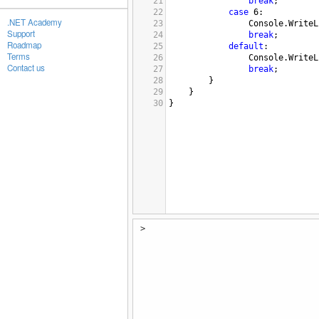
21
break
;
22
case
6
:
.NET Academy
23
Console
.
WriteL
Support
24
break
;
Roadmap
25
default
:
Terms
26
Console
.
WriteL
Contact us
27
break
;
28
}
29
}
30
}
>