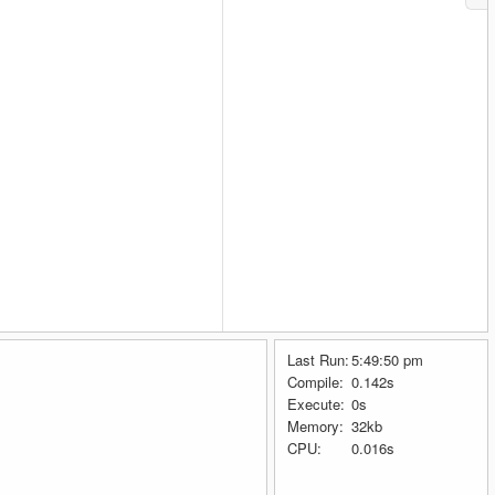
Last Run:
5:49:50 pm
Compile:
0.142s
Execute:
0s
Memory:
32kb
CPU:
0.016s