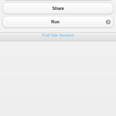
Share
Run
Full Site Version