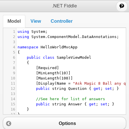
;
.NET Fiddle
Model
View
Controller
1
using
System
;
2
using
System
.
ComponentModel
.
DataAnnotations
;
3
4
namespace
HelloWorldMvcApp
5
{
6
public
class
SampleViewModel
7
{
8
[
Required
]
9
[
MinLength
(
10
)]
10
[
MaxLength
(
100
)]
11
[
Display
(
Name
=
"Ask Magic 8 Ball any qu
12
public
string
Question
 { 
get
; 
set
; }
13
14
//See here for list of answers
15
public
string
Answer
 { 
get
; 
set
; }
16
}
17
}
Options