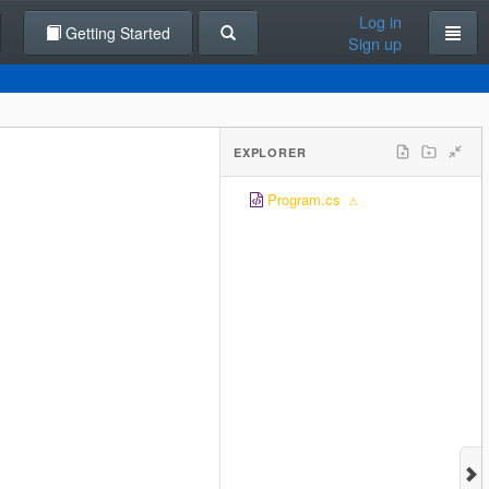
Log in
Getting Started
Sign up
EXPLORER
Program.cs