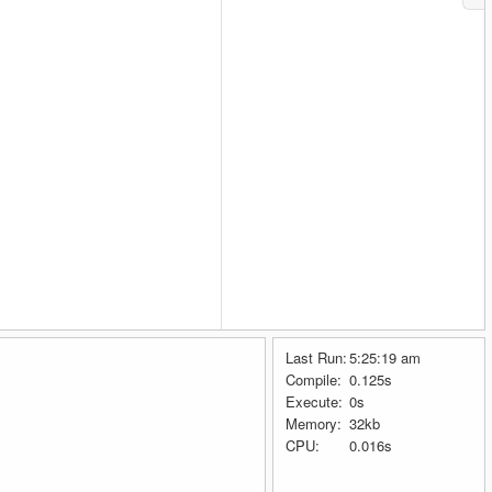
Last Run:
5:25:19 am
Compile:
0.125s
Execute:
0s
Memory:
32kb
CPU:
0.016s