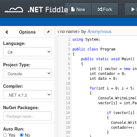
New
Fork
<no name> by
Anonymous
Options
1
using
System
;
Language
:
2
3
public
class
Program
4
{
5
public
static
void
Main
()
Project Type
:
6
{
7
int
 [] 
vector
=
new
in
8
int
contador
=
0
;
9
int
dato
=
0
;
10
Compiler
:
11
for
(
int
i
=
0
; 
i
<
5
; 
12
        {
13
Console
.
WriteLine
(
14
vector
[
i
] 
=
int
.
Pa
NuGet Packages:
15
16
if
 (
vector
[
i
] 
17
                {
18
Console
.
Writ
19
contador
++
;
Auto Run:
20
                }
Yes
No