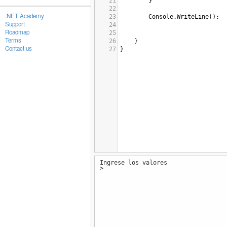
21
        }
22
.NET Academy
23
Console
.
WriteLine
();
Support
24
Roadmap
25
Terms
26
}
Contact us
27
}
Ingrese los valores
>