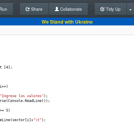
Run
Share
Back To Editor
Collaborate
Tidy Up
We Stand with Ukraine
t
 [
4
];
i
++
)
"Ingrese los valores"
);
rse
(
Console
.
ReadLine
());
>=
5
)
eLine
(
vector
[
i
]
+
"\t"
);