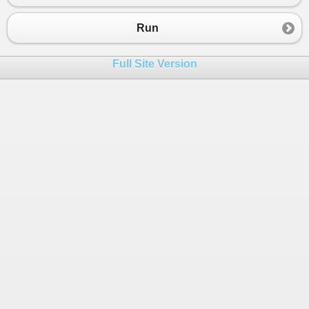
Run
Full Site Version