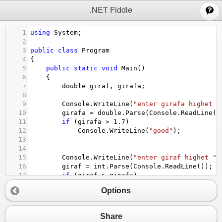
;
.NET Fiddle
1
using
System
;
2
3
public
class
Program
4
{
5
public
static
void
Main
()
6
{
7
double
giraf
, 
girafa
;
8
9
Console
.
WriteLine
(
"enter girafa highet "
10
girafa
=
double
.
Parse
(
Console
.
ReadLine
()
11
if
 (
girafa
>
1.7
)
12
Console
.
WriteLine
(
"good"
);
13
14
15
Console
.
WriteLine
(
"enter giraf highet "
)
16
giraf
=
int
.
Parse
(
Console
.
ReadLine
());
17
if
 (
giraf
>
girafa
)
18
Console
.
WriteLine
(
"giraf is taller t
Options
19
}
20
}
Share