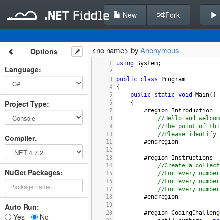
New
Fork
<no name> by
Anonymous
Options
1
using
System
;
Language
:
2
3
public
class
Program
4
{
5
public
static
void
Main
()
Project Type
:
6
{
7
#region
Introduction
8
//Hello and welcom
9
//The point of thi
10
//Please identify 
Compiler
:
11
#endregion
12
13
#region
Instructions
14
//Create a collect
NuGet Packages:
15
//For every number
16
//For every number
17
//For every number
18
#endregion
19
Auto Run:
20
#region
CodingChalleng
Yes
No