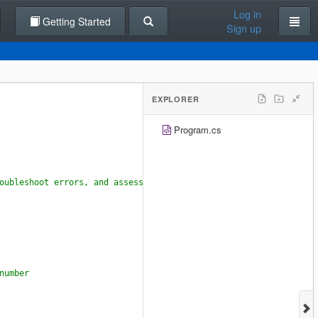
Log in
Getting Started
Sign up
EXPLORER
Program.cs
oubleshoot errors, and assess your approach to programming.
number