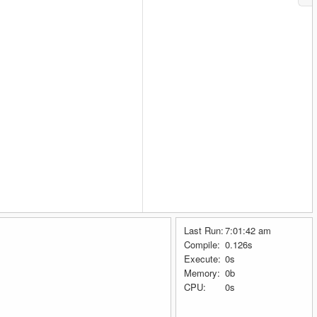
Last Run:
7:01:42 am
Compile:
0.126s
Execute:
0s
Memory:
0b
CPU:
0s