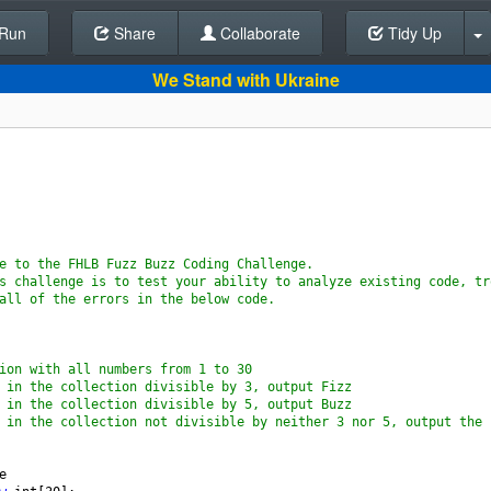
Run
Share
Back To Editor
Collaborate
Tidy Up
We Stand with Ukraine
e to the FHLB Fuzz Buzz Coding Challenge.
s challenge is to test your ability to analyze existing code, tr
all of the errors in the below code.
ion with all numbers from 1 to 30
 in the collection divisible by 3, output Fizz
 in the collection divisible by 5, output Buzz
 in the collection not divisible by neither 3 nor 5, output the 
e