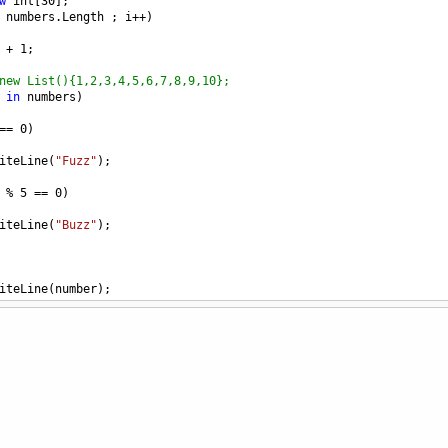
w
int
[
30
];
numbers
.
Length
 ; 
i
++
)
+
1
;
new List(){1,2,3,4,5,6,7,8,9,10};
in
numbers
)
==
0
)
iteLine
(
"Fuzz"
);
%
5
==
0
)
iteLine
(
"Buzz"
);
iteLine
(
number
);