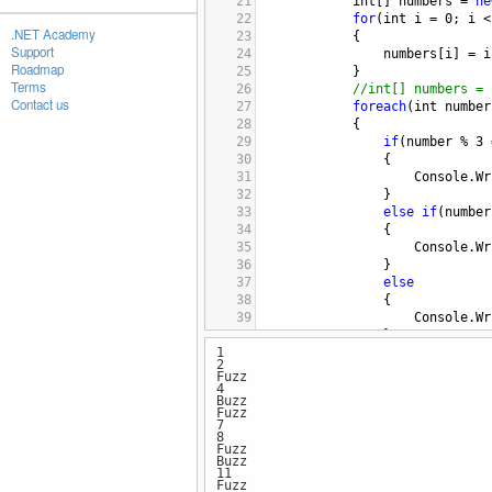
21
int
[] 
numbers
=
ne
22
for
(
int
i
=
0
; 
i
<
.NET Academy
23
{
Support
24
numbers
[
i
] 
=
i
Roadmap
25
}
Terms
26
//int[] numbers = 
Contact us
27
foreach
(
int
number
28
{
29
if
(
number
%
3
30
{
31
Console
.
Wr
32
}
33
else
if
(
number
34
{
35
Console
.
Wr
36
}
37
else
38
{
39
Console
.
Wr
40
}
1
41
}
2
42
#endregion
Fuzz
43
}
4
Buzz
44
}
Fuzz
7
8
Fuzz
Buzz
11
Fuzz