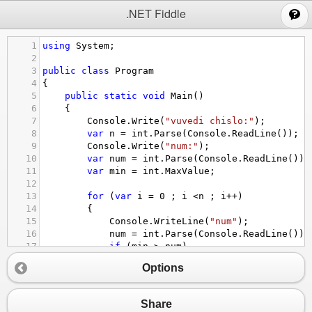
;
.NET Fiddle
1
using
System
;
2
3
public
class
Program
4
{
5
public
static
void
Main
()
6
{
7
Console
.
Write
(
"vuvedi chislo:"
);
8
var
n
=
int
.
Parse
(
Console
.
ReadLine
());
9
Console
.
Write
(
"num:"
);
10
var
num
=
int
.
Parse
(
Console
.
ReadLine
());
11
var
min
=
int
.
MaxValue
;
12
13
for
 (
var
i
=
0
 ; 
i
<
n
 ; 
i
++
)
14
{
15
Console
.
WriteLine
(
"num"
);
16
num
=
int
.
Parse
(
Console
.
ReadLine
());
17
if
 (
min
>
num
)
18
{
Options
19
min
=
num
;
20
}
21
}
Share
22
Console
.
WriteLine
(
"min="
+
min
);