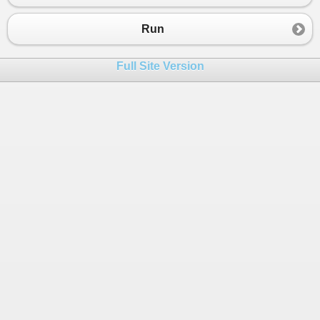
23
}
24
}
Run
Full Site Version