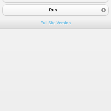
23
        }
24
    }
Run
25
}
Full Site Version