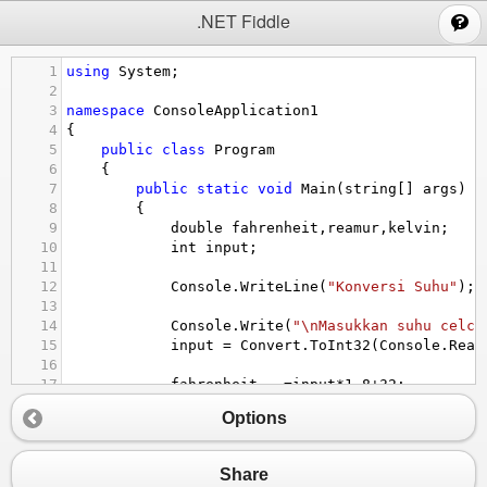
;
.NET Fiddle
1
using
System
;
2
3
namespace
ConsoleApplication1
4
{
5
public
class
Program
6
    {
7
public
static
void
Main
(
string
[] 
args
)
8
        {
9
double
fahrenheit
,
reamur
,
kelvin
;
10
int
input
;
11
12
Console
.
WriteLine
(
"Konversi Suhu"
);
13
14
Console
.
Write
(
"\nMasukkan suhu celci
15
input
=
Convert
.
ToInt32
(
Console
.
Read
16
17
fahrenheit
=
input
*
1.8
+
32
;
18
kelvin
=
input
+
273.15
;
Options
19
reamur
=
0.8
*
input
;
20
21
Share
22
Console
.
WriteLine
(
"\nKonversi suhu {