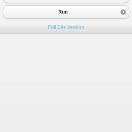
Run
Full Site Version