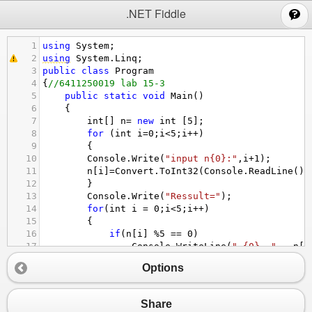
;
.NET Fiddle
1
using
System
;
2
using
System
.
Linq
;
3
public
class
Program
4
{
//6411250019 lab 15-3
5
public
static
void
Main
()
6
{
7
int
[] 
n
=
new
int
 [
5
];
8
for
 (
int
i
=
0
;
i
<
5
;
i
++
)
9
{
10
Console
.
Write
(
"input n{0}:"
,
i
+
1
);
11
n
[
i
]
=
Convert
.
ToInt32
(
Console
.
ReadLine
())
12
}
13
Console
.
Write
(
"Ressult="
);
14
for
(
int
i
=
0
;
i
<
5
;
i
++
)
15
{
16
if
(
n
[
i
] 
%
5
==
0
)
17
Console
.
WriteLine
(
" {0}  "
 , 
n
[
i
18
}
Options
19
}
20
}
Share