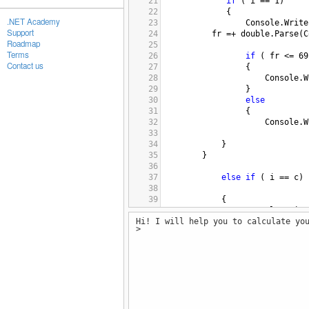
21
if
 ( 
i
==
1
)
22
 {
.NET Academy
23
Console
.
Write
Support
24
fr
=+
double
.
Parse
(
C
Roadmap
25
Terms
26
if
 ( 
fr
<=
69
Contact us
27
 {
28
Console
.
W
29
 }
30
else
31
 {
32
Console
.
W
33
34
    }
35
    }
36
37
else
if
 ( 
i
==
c
)
38
39
{
40
Console
.
Write
Hi! I will help you to calculate yo
41
lr
=+
double
.
Parse
(
C
>
42
43
if
 ( 
lr
<=
69
44
 {
45
Console
.
W
46
 }
47
else
48
 {