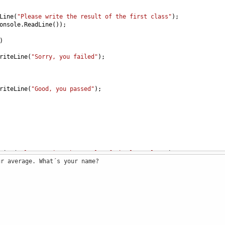
Line
(
"Please write the result of the first class"
);
onsole
.
ReadLine
());
)
riteLine
(
"Sorry, you failed"
); 
riteLine
(
"Good, you passed"
); 
Line
(
"Please write the result of the last class"
);
ur average. What´s your name?
onsole
.
ReadLine
());
)
riteLine
(
"Sorry, you failed"
); 