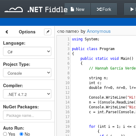
New
Fork
<no name> by
Anonymous
Options
1
using
System
;
Language
:
2
3
public
class
Program
4
{
5
public
static
void
Main
()
Project Type
:
6
{
7
// Hannah García Verde
8
9
string
n
;
10
int
c
;
Compiler
:
11
double
fr
=
0
, 
nr
=
0
, 
lr
=
12
13
Console
.
WriteLine
(
"Hi!
14
n
=
 (
Console
.
ReadLine
(
NuGet Packages:
15
Console
.
WriteLine
(
"Nic
16
c
=
int
.
Parse
(
Console
.
17
18
19
for
 (
int
i
=
1
; 
i
<=
c
Auto Run:
20
    {
Yes
No