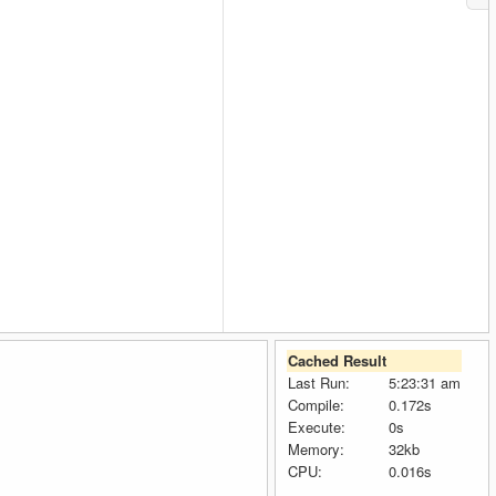
Cached Result
Last Run:
5:23:31 am
Compile:
0.172s
Execute:
0s
Memory:
32kb
CPU:
0.016s