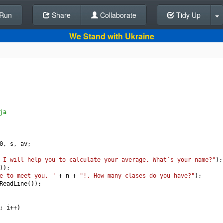
Run
Share
Back To Editor
Collaborate
Tidy Up
We Stand with Ukraine
ja
0
, 
s
, 
av
;
 I will help you to calculate your average. What´s your name?"
);
));
e to meet you, "
+
n
+
"!. How many clases do you have?"
);
ReadLine
());
; 
i
++
)