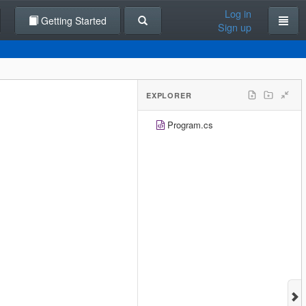
Log in
Getting Started
Sign up
EXPLORER
Program.cs