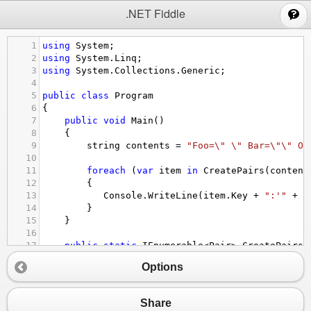
;
.NET Fiddle
1
using
System
;
2
using
System
.
Linq
;
3
using
System
.
Collections
.
Generic
;
4
5
public
class
Program
6
{
7
public
void
Main
()
8
    {
9
string
contents
=
"Foo=\" \" Bar=\"\" Or
10
11
foreach
 (
var
item
in
CreatePairs
(
content
12
        {
13
Console
.
WriteLine
(
item
.
Key
+
":'"
+
i
14
}
15
    }
16
17
public
static
IEnumerable
<
Pair
>
CreatePairs
(
18
    {
Options
19
contents
=
contents
.
Replace
(
"\" "
, 
"\"|"
)
20
foreach
 (
var
item
in
contents
.
Split
(
'|'
).
21
       {
Share
22
var
vals
=
item
.
Split
(
'='
);