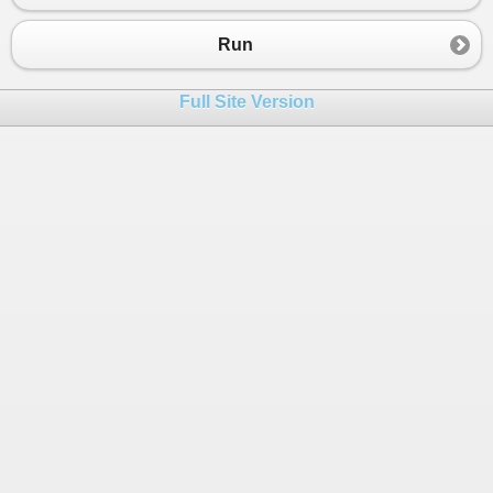
23
yield
return
new
Pair
 { 
Key
=
vals
[
0
].
24
       }
Run
25
    }
26
}
Full Site Version