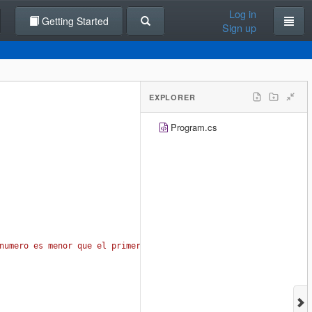
Log in
Getting Started
Sign up
EXPLORER
Program.cs
numero es menor que el primer numero "
);