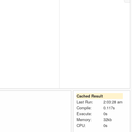
Cached Result
Last Run:
2:03:28 am
Compile:
0.117s
Execute:
0s
Memory:
32kb
CPU:
0s