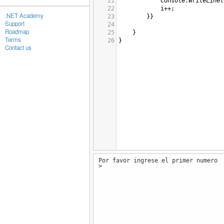
21
Console
.
WriteLine
(
22
i
++
;
.NET Academy
23
}}
Support
24
Roadmap
25
}
Terms
26
}
Contact us
Por favor ingrese el primer numero
>