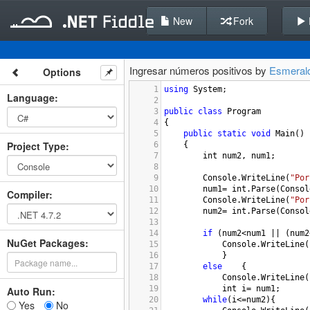
New
Fork
Ingresar números positivos by
Esmeral
Options
1
using
System
;
Language
:
2
3
public
class
Program
4
{
5
public
static
void
Main
()
Project Type
:
6
{
7
int
num2
, 
num1
; 
8
9
Console
.
WriteLine
(
"Por
10
num1
=
int
.
Parse
(
Consol
Compiler
:
11
Console
.
WriteLine
(
"Por
12
num2
=
int
.
Parse
(
Consol
13
14
if
 (
num2
<
num1
||
 (
num2
NuGet Packages:
15
Console
.
WriteLine
(
16
}
17
else
{
18
Console
.
WriteLine
(
19
int
i
=
num1
;
Auto Run:
20
while
(
i
<=
num2
){
Yes
No