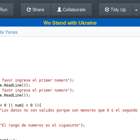
Run
Share
Back To Editor
Collaborate
Tidy Up
We Stand with Ukraine
da Yanes
 favor ingrese el primer numero"
);
e
.
ReadLine
());
 favor ingrese el primer numero"
);
e
.
ReadLine
());
<
0
||
num1
<
0
 )){
"Los datos no son validos porque son menores que 0 o el segundo 
"El rango de numeros es el sigueinte"
);