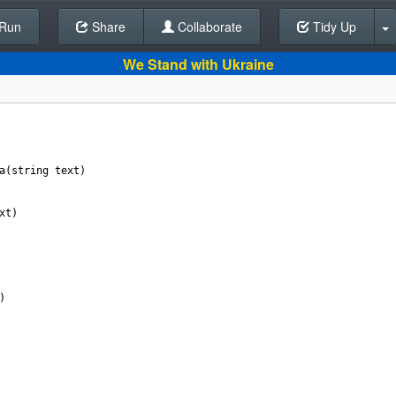
Run
Share
Back To Editor
Collaborate
Tidy Up
We Stand with Ukraine
a
(
string
text
)
xt
)
)