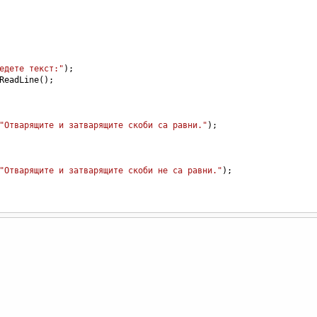
едете текст:"
);
ReadLine
();
"Отварящите и затварящите скоби са равни."
);
"Отварящите и затварящите скоби не са равни."
);