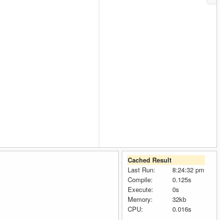
Cached Result
Last Run:
8:24:32 pm
Compile:
0.125s
Execute:
0s
Memory:
32kb
CPU:
0.016s