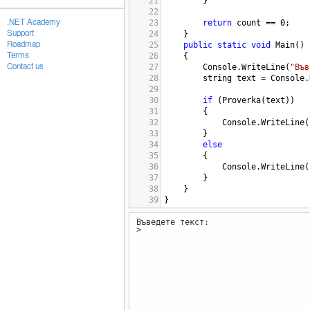
21
        }
22
.NET Academy
23
return
count
==
0
;
Support
24
}
Roadmap
25
public
static
void
Main
()
Terms
26
{
Contact us
27
Console
.
WriteLine
(
"Във
28
string
text
=
Console
.
29
30
if
 (
Proverka
(
text
))
31
        {
32
Console
.
WriteLine
(
33
        }
34
else
35
        {
36
Console
.
WriteLine
(
37
        }
38
}
39
}
Въведете текст:
>