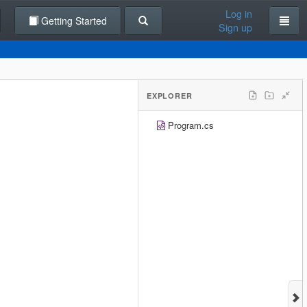
Log in
Getting Started
Sign up
EXPLORER
Program.cs