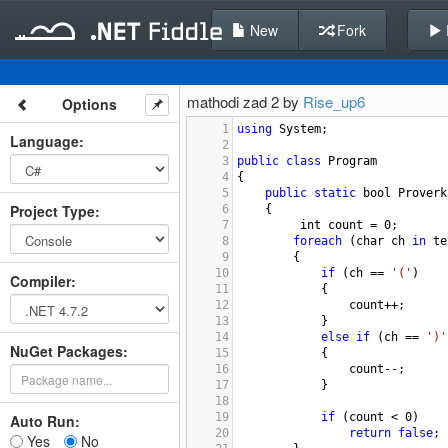
New
Fork
mathodi zad 2 by
Rise_up6
Options
1
using
System
;
Language
:
2
3
public
class
Program
4
{
5
public
static
bool
Proverk
Project Type
:
6
{
7
int
count
=
0
;
8
foreach
 (
char
ch
in
te
9
        {
10
if
 (
ch
==
'('
)
Compiler
:
11
            {
12
count
++
;
13
            }
14
else
if
 (
ch
==
')'
NuGet Packages:
15
            {
16
count
--
; 
17
            }
18
19
if
 (
count
<
0
)
Auto Run:
20
return
false
;
Yes
No