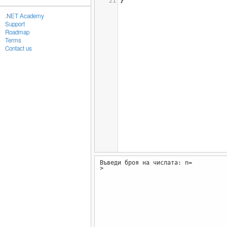
21
}
.NET Academy
Support
Roadmap
Terms
Contact us
Въведи броя на числата: n=
>