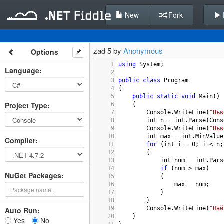
New
Fork
zad 5 by
Anonymous
Options
1
using
System
;
Language
:
2
3
public
class
Program
4
{
5
public
static
void
Main
()
Project Type
:
6
{
7
Console
.
WriteLine
(
"Във
8
int
n
=
int
.
Parse
(
Cons
9
Console
.
WriteLine
(
"Във
10
int
max
=
int
.
MinValue
Compiler
:
11
for
 (
int
i
=
0
; 
i
<
n
;
12
{
13
int
num
=
int
.
Pars
14
if
 (
num
>
max
)
NuGet Packages:
15
{
16
max
=
num
;
17
}
18
}
19
Console
.
WriteLine
(
"Най
Auto Run:
20
}
Yes
No