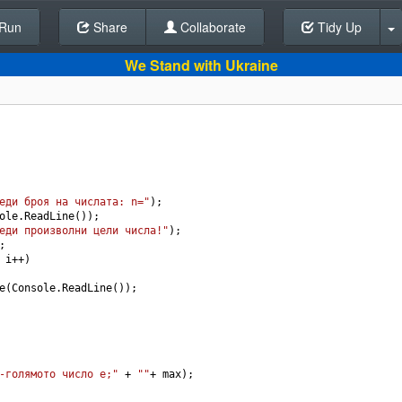
Run
Share
Back To Editor
Collaborate
Tidy Up
We Stand with Ukraine
еди броя на числата: n="
);
ole
.
ReadLine
());
еди произволни цели числа!"
);
;
 
i
++
)
e
(
Console
.
ReadLine
());
-голямото число е;"
+
""
+
max
);