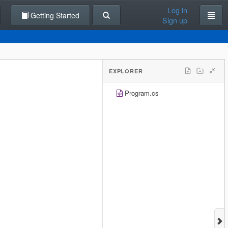
Log in
Getting Started
Sign up
EXPLORER
Program.cs