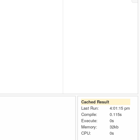
Cached Result
Last Run:
4:01:15 pm
Compile:
0.115s
Execute:
0s
Memory:
32kb
CPU:
0s