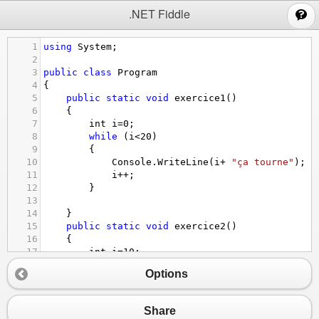
;
.NET Fiddle
1
using
System
;
2
3
public
class
Program
4
{
5
public
static
void
exercice1
()
6
{
7
int
i
=
0
;
8
while
 (
i
<
20
)
9
{
10
Console
.
WriteLine
(
i
+
"ça tourne"
);
11
i
++
;
12
}
13
14
}
15
public
static
void
exercice2
()
16
{
17
int
i
=
10
;
18
while
 (
i
<
21
)
Options
19
{
20
Console
.
Write
(
i
+
" "
);
21
i
++
;
Share
22
}