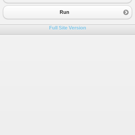
23
24
}
Run
25
public
static
void
exercice3
()
26
{
Full Site Version