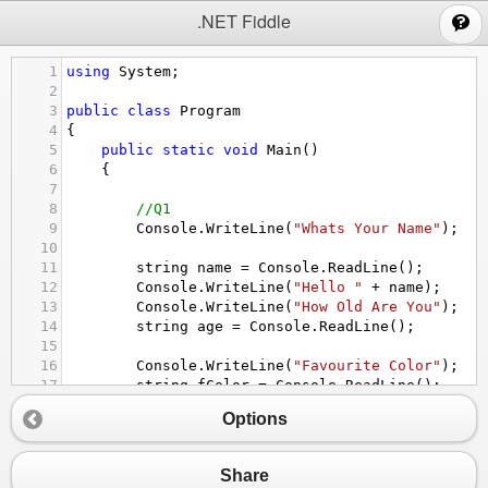
;
.NET Fiddle
1
using
System
;
2
3
public
class
Program
4
{
5
public
static
void
Main
()
6
{
7
8
//Q1
9
Console
.
WriteLine
(
"Whats Your Name"
);
10
11
string
name
=
Console
.
ReadLine
();
12
Console
.
WriteLine
(
"Hello "
+
name
);
13
Console
.
WriteLine
(
"How Old Are You"
);
14
string
age
=
Console
.
ReadLine
();
15
16
Console
.
WriteLine
(
"Favourite Color"
);
17
string
fColor
=
Console
.
ReadLine
();
18
Options
19
string
phrase1
=
"your name is "
+
name
;
20
string
phrase2
=
"You Are "
+
age
+
" Ye
21
string
phrase3
=
"Your Favourite Color i
Share
22