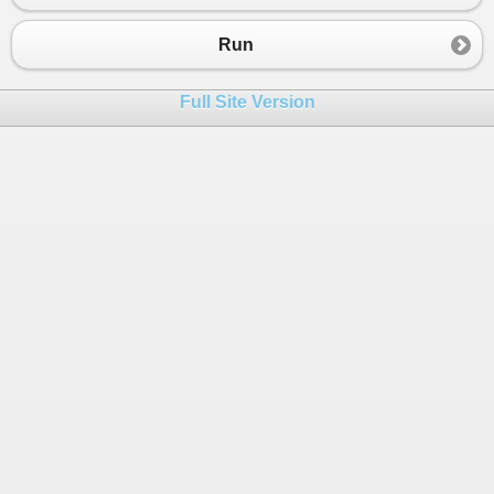
23
Console
.
WriteLine
(
phrase1
);
24
Console
.
WriteLine
(
phrase2
);
Run
25
Console
.
WriteLine
(
phrase3
);
26
Full Site Version