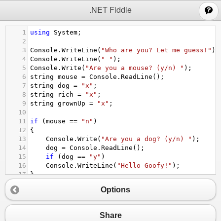
;
.NET Fiddle
1
using
System
;
2
3
Console
.
WriteLine
(
"Who are you? Let me guess!"
);
4
Console
.
WriteLine
(
" "
);
5
Console
.
Write
(
"Are you a mouse? (y/n) "
);
6
string
mouse
=
Console
.
ReadLine
();
7
string
dog
=
"x"
;
8
string
rich
=
"x"
;
9
string
grownUp
=
"x"
;
10
11
if
 (
mouse
==
"n"
)
12
{
13
Console
.
Write
(
"Are you a dog? (y/n) "
);
14
dog
=
Console
.
ReadLine
();
15
if
 (
dog
==
"y"
)
16
Console
.
WriteLine
(
"Hello Goofy!"
);
17
}
18
if
 (
mouse
==
"y"
)
Options
19
{
20
Console
.
WriteLine
(
"Hello Mickey!"
);
21
}
Share
22
if
 (
dog
==
"n"
)