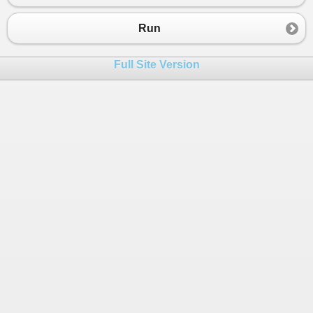
23
{
24
Console
.
WriteLine
(
"You have to be a duck the
Run
25
Console
.
Write
(
"But are you a grown up? (y/n)
26
grownUp
=
Console
.
ReadLine
();
Full Site Version