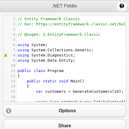
;
.NET Fiddle
1
// Entity Framework Classic
2
// Doc: https://entityframework-classic.net/bulk
3
4
// @nuget: Z.EntityFramework.Classic
5
6
using
System
;
7
using
System
.
Collections
.
Generic
;
8
using
System
.
Diagnostics
;
9
using
System
.
Data
.
Entity
;
10
11
public
class
Program
12
{
13
public
static
void
Main
()
14
{
15
var
customers
=
GenerateCustomers
(
10
);
16
17
using
 (
var
context
=
new
EntityContext
()
18
{
Options
19
FiddleHelper
.
WriteTable
(
"1 - Custome
20
21
context
.
BulkInsert
(
customers
, 
option
Share
22
options
.
ColumnInputExpression
=