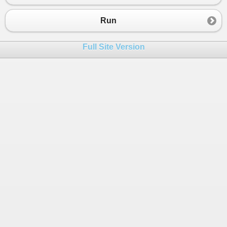
23
});
24
Run
25
FiddleHelper
.
WriteTable
(
"2 - Custome
26
}
Full Site Version