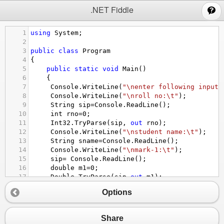
;
.NET Fiddle
1
using
System
;
2
3
public
class
Program
4
{
5
public
static
void
Main
()
6
{
7
Console
.
WriteLine
(
"\nenter following input(
8
Console
.
WriteLine
(
"\nroll no:\t"
);
9
String
sip
=
Console
.
ReadLine
();
10
int
rno
=
0
;
11
Int32
.
TryParse
(
sip
, 
out
rno
);
12
Console
.
WriteLine
(
"\nstudent name:\t"
);
13
String
sname
=
Console
.
ReadLine
();
14
Console
.
WriteLine
(
"\nmark-1:\t"
);
15
sip
=
Console
.
ReadLine
();
16
double
m1
=
0
;
17
Double
.
TryParse
(
sip
,
out
m1
);
18
Console
.
WriteLine
(
"\nmark-2:\t"
);
Options
19
sip
=
Console
.
ReadLine
();
20
double
m2
=
0
;
21
Double
.
TryParse
(
sip
,
out
m2
);
Share
22
double
total
=
m1
+
m2
;