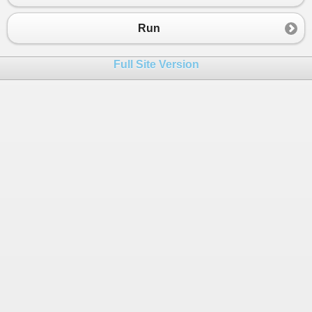
23
double
avg
=
total
/
2
;
24
bool
result
=
m1
>
34.4
&&
m2
>
34.4
;
Run
25
Console
.
WriteLine
(
"\n roll no:\t:"
+
rno
);
26
Console
.
WriteLine
(
"\n Name\t:"
+
sname
);
Full Site Version