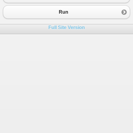
Run
Full Site Version