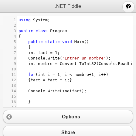
;
.NET Fiddle
1
using
System
;
2
3
public
class
Program
4
{
5
public
static
void
Main
()
6
{
7
int
fact
=
1
; 
8
Console
.
Write
(
"Entrer un nombre"
);
9
int
nombre
=
Convert
.
ToInt32
(
Console
.
ReadLin
10
11
for
(
int
i
=
1
; 
i
<
nombre
+
1
; 
i
++
)
12
{
fact
=
fact
*
i
;}
13
14
Console
.
WriteLine
(
fact
);
15
16
}
17
18
}
Options
Share