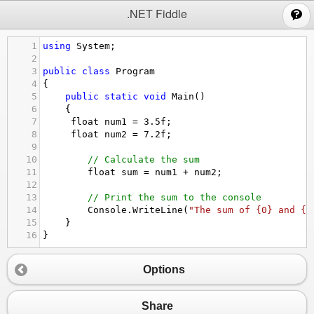
;
.NET Fiddle
1
using
System
;
2
3
public
class
Program
4
{
5
public
static
void
Main
()
6
{
7
float
num1
=
3.5f
;
8
float
num2
=
7.2f
;
9
10
// Calculate the sum
11
float
sum
=
num1
+
num2
;
12
13
// Print the sum to the console
14
Console
.
WriteLine
(
"The sum of {0} and {1
15
}
16
}
Options
Share