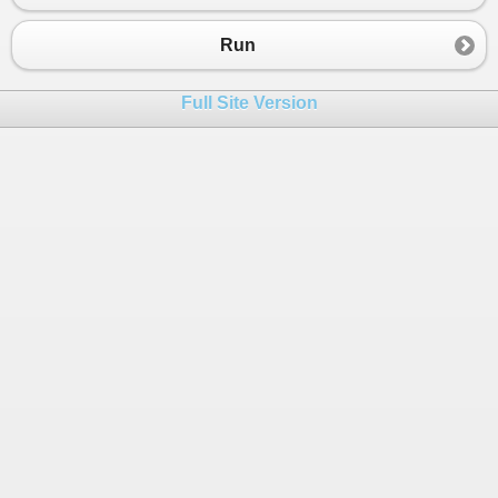
Run
Full Site Version