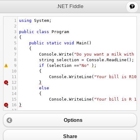
;
.NET Fiddle
1
using
System
;
2
3
public
class
Program
4
{
5
public
static
void
Main
()
6
{
7
Console
.
Write
(
"Do you want a milk with y
8
string
selection
=
Console
.
ReadLine
();
9
if
 (
selection
==
"No"
)
;
10
{
11
Console
.
WriteLine
(
"Your bill is R10 
12
}
13
else
14
{
15
Console
.
WriteLine
(
"Your bill is R 15
16
}
17
18
Options
Share