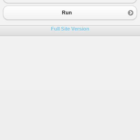
Run
Full Site Version