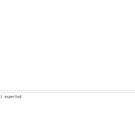
 } expected