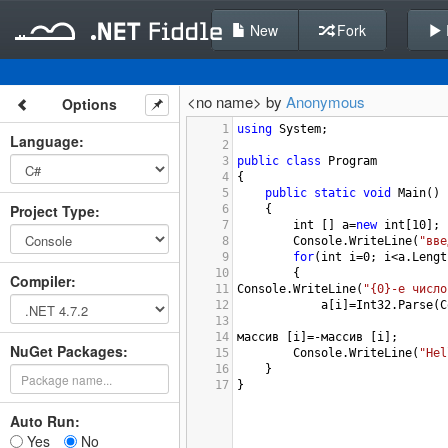
New
Fork
<no name> by
Anonymous
Options
1
using
System
;
Language
:
2
3
public
class
Program
4
{
5
public
static
void
Main
()
Project Type
:
6
{
7
int
 [] 
a
=
new
int
[
10
];
8
Console
.
WriteLine
(
"вве
9
for
(
int
i
=
0
; 
i
<
a
.
Lengt
10
{
Compiler
:
11
Console
.
WriteLine
(
"{0}-e число
12
a
[
i
]
=
Int32
.
Parse
(
C
13
14
массив
 [
i
]
=-
массив
 [
i
];
NuGet Packages:
15
Console
.
WriteLine
(
"Hel
16
}
17
}
Auto Run:
Yes
No