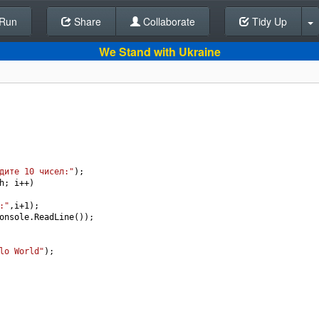
Run
Share
Back To Editor
Collaborate
Tidy Up
We Stand with Ukraine
дите 10 чисел:"
);
h
; 
i
++
)
:"
,
i
+
1
);
onsole
.
ReadLine
());
lo World"
);