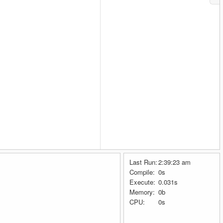
Last Run:
2:39:23 am
Compile:
0s
Execute:
0.031s
Memory:
0b
CPU:
0s