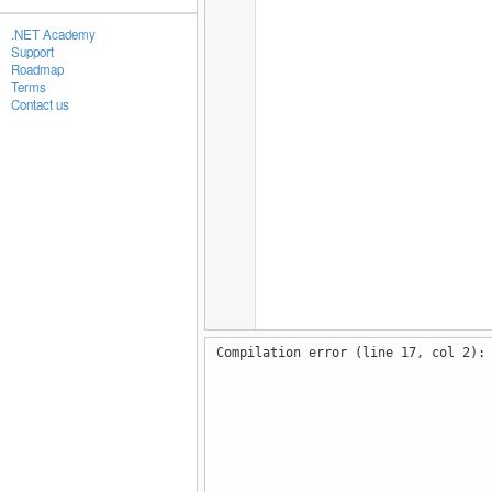
.NET Academy
Support
Roadmap
Terms
Contact us
Compilation error (line 17, col 2):