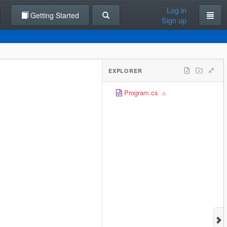
Log in
Getting Started
Sign up
EXPLORER
Program.cs