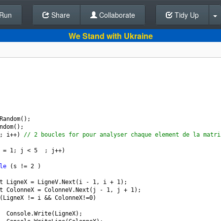
Run
Share
Back To Editor
Collaborate
Tidy Up
We Stand with Ukraine
Random
();
ndom
();
; 
i
++
) 
// 2 boucles for pour analyser chaque element de la matri
=
1
; 
j
<
5
  ; 
j
++
)
le
 (
s
!=
2
 )
t
LigneX
=
LigneV
.
Next
(
i
-
1
, 
i
+
1
);
t
ColonneX
=
ColonneV
.
Next
(
j
-
1
, 
j
+
1
);
(
LigneX
!=
i
&&
ColonneX
!=
0
)
Console
.
Write
(
LigneX
);