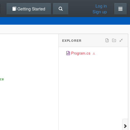
Log in
Getting Started
Sign up
EXPLORER
Program.cs
ce