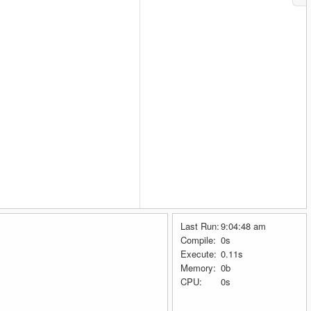
Last Run:
9:04:48 am
Compile:
0s
Execute:
0.11s
Memory:
0b
CPU:
0s