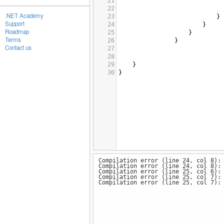
21
22
.NET Academy
23
}
Support
24
}
Roadmap
25
}
Terms
26
}
Contact us
27
28
29
}
30
}
Compilation error (line 24, col 8):
Compilation error (line 24, col 8):
Compilation error (line 25, col 6):
Compilation error (line 25, col 7):
Compilation error (line 25, col 7):