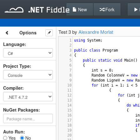
New
Fork
Test 3 by
Alexandre Morlat
Options
1
using
System
;
Language
:
2
3
public
class
Program
4
{
5
public
static
void
Main
()
Project Type
:
6
{
7
int
s
=
0
;
8
Random
ColonneV
=
new
9
Random
LigneV
=
new
Ra
10
for
 (
int
i
=
1
; 
i
<
5
 
Compiler
:
11
{
12
for
 (
int
j
13
{
14
do
whi
NuGet Packages:
15
{
16
in
17
in
18
if
19
{
Auto Run:
20
Yes
No