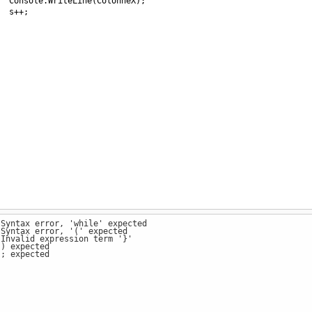
Console
.
WriteLine
(
ColonneX
);
s
++
;
 Syntax error, 'while' expected
 Syntax error, '(' expected
 Invalid expression term '}'
 ) expected
 ; expected