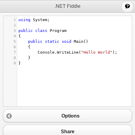
;
.NET Fiddle
1
using
System
;
2
3
public
class
Program
4
{
5
public
static
void
Main
()
6
{
7
Console
.
WriteLine
(
"Hello World"
);
8
}
9
}
Options
Share