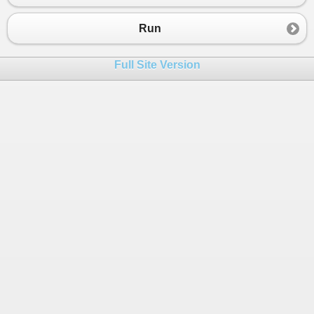
Run
Full Site Version