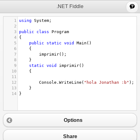
;
.NET Fiddle
1
using
System
;
2
3
public
class
Program
4
{
5
public
static
void
Main
()
6
{
7
imprimir
();
8
}
9
static
void
imprimir
()
10
{
11
12
Console
.
WriteLine
(
"hola Jonathan :b"
);
13
}
14
}
Options
Share