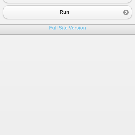
23
pot
=
500000
;
24
kop
=
180000
;
Run
25
}
26
else
if
 (
kd
==
"KB"
)
Full Site Version