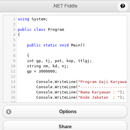
;
.NET Fiddle
1
using
System
;
2
3
public
class
Program
4
{
5
6
public
static
void
Main
()
7
8
{
9
int
gp
, 
tj
, 
pot
, 
kop
, 
ttlgj
;
10
string
nm
, 
kd
, 
nj
;
11
gp
=
3000000
;
12
13
Console
.
WriteLine
(
"Program Gaji Karyawan
14
Console
.
WriteLine
(
"---------------------
15
Console
.
WriteLine
(
"Nama Karyawan : "
); 
n
16
Console
.
WriteLine
(
"Kode Jabatan  : "
); 
k
17
18
if
 (
kd
==
"MG"
)
Options
19
{
20
nj
=
"Manager"
;
21
gp
=
4500000
;
Share
22
tj
=
2500000
;