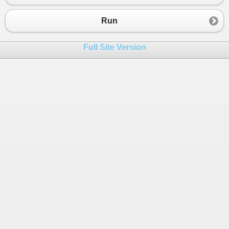
Run
Full Site Version