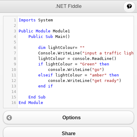
;
.NET Fiddle
1
Imports
System
2
3
Public
Module
Module1
4
Public
Sub
Main
()
5
6
dim
lightColour
= 
""
7
Console.WriteLine
(
"input a traffic light
8
lightColour
 = 
console.ReadLine
()
9
if
lightColour
 = 
"Green"
then
10
console.WriteLine
(
"go"
)
11
elseif
lightColour
 = 
"amber"
then
12
console.WriteLine
(
"get ready"
)
13
end
if
14
15
End
Sub
16
End
Module
Options
Share