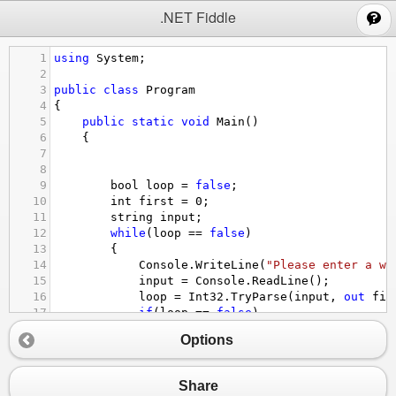
;
.NET Fiddle
1
using
System
;
2
3
public
class
Program
4
{
5
public
static
void
Main
()
6
{
7
8
9
bool
loop
=
false
;
10
int
first
=
0
;
11
string
input
;
12
while
(
loop
==
false
)
13
{
14
Console
.
WriteLine
(
"Please enter a wh
15
input
=
Console
.
ReadLine
();
16
loop
=
Int32
.
TryParse
(
input
, 
out
fir
17
if
(
loop
==
false
)
18
{
Options
19
Console
.
WriteLine
(
"Invalid Entry
20
}
21
}
Share
22