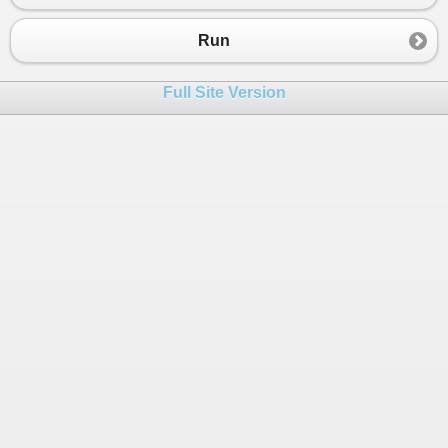
23
24
Run
25
int
second
=
0
;
26
do
Full Site Version