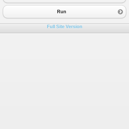
23
24
Console
.
WriteLine
(
"enter password"
);
Run
25
string
passw
=
Console
.
ReadLine
();
26
Full Site Version