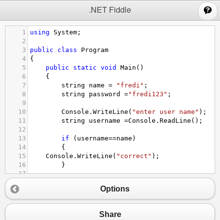
;
.NET Fiddle
1
using
System
;
2
3
public
class
Program
4
{
5
public
static
void
Main
()
6
{
7
string
name
=
"fredi"
;
8
string
password
=
"fredi123"
;
9
10
Console
.
WriteLine
(
"enter user name"
);
11
string
username
=
Console
.
ReadLine
();
12
13
if
 (
username
==
name
)
14
{
15
Console
.
WriteLine
(
"correct"
);
16
}
17
18
else
Options
19
20
{
21
Console
.
WriteLine
(
"That the name doe
Share
22
}