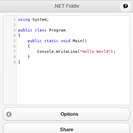
;
.NET Fiddle
1
using
System
;
2
3
public
class
Program
4
{
5
public
static
void
Main
()
6
{
7
Console
.
WriteLine
(
"Hello World"
);
8
}
9
}
Options
Share