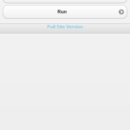
Run
Full Site Version