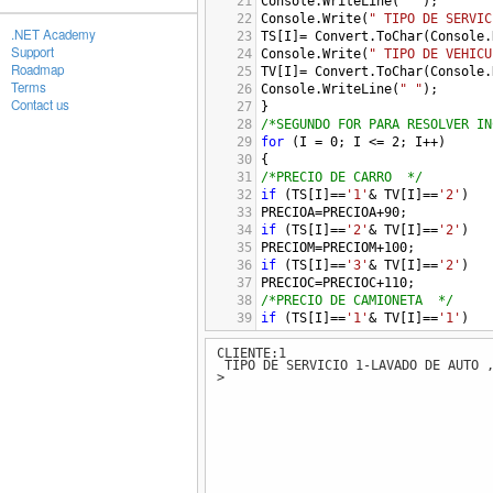
21
Console
.
WriteLine
(
" "
); 
22
Console
.
Write
(
" TIPO DE SERVIC
.NET Academy
23
TS
[
I
]
=
Convert
.
ToChar
(
Console
.
Support
24
Console
.
Write
(
" TIPO DE VEHICU
Roadmap
25
TV
[
I
]
=
Convert
.
ToChar
(
Console
.
Terms
26
Console
.
WriteLine
(
" "
);
Contact us
27
}
28
/*SEGUNDO FOR PARA RESOLVER IN
29
for
 (
I
=
0
; 
I
<=
2
; 
I
++
)
30
{
31
/*PRECIO DE CARRO  */
32
if
 (
TS
[
I
]
==
'1'
&
TV
[
I
]
==
'2'
)
33
PRECIOA
=
PRECIOA
+
90
;
34
if
 (
TS
[
I
]
==
'2'
&
TV
[
I
]
==
'2'
)
35
PRECIOM
=
PRECIOM
+
100
;
36
if
 (
TS
[
I
]
==
'3'
&
TV
[
I
]
==
'2'
)
37
PRECIOC
=
PRECIOC
+
110
;
38
/*PRECIO DE CAMIONETA  */
39
if
 (
TS
[
I
]
==
'1'
&
TV
[
I
]
==
'1'
)
40
PRECIOA
=
PRECIOA
+
90
*
1.10
;
CLIENTE:1
41
if
 (
TS
[
I
]
==
'2'
&
TV
[
I
]
==
'1'
)
TIPO DE SERVICIO 1-LAVADO DE AUTO ,
42
PRECIOM
=
PRECIOM
+
100
*
1.10
;
>
43
if
 (
TS
[
I
]
==
'3'
&
TV
[
I
]
==
'1'
)
44
PRECIOC
=
PRECIOC
+
110
*
1.10
;
45
/*PRECIO DE CAMION */
46
if
 (
TS
[
I
]
==
'1'
&
TV
[
I
]
==
'3'
)
47
PRECIOA
=
PRECIOA
+
90
*
1.25
;
48
if
 (
TS
[
I
]
==
'2'
&
TV
[
I
]
==
'3'
)