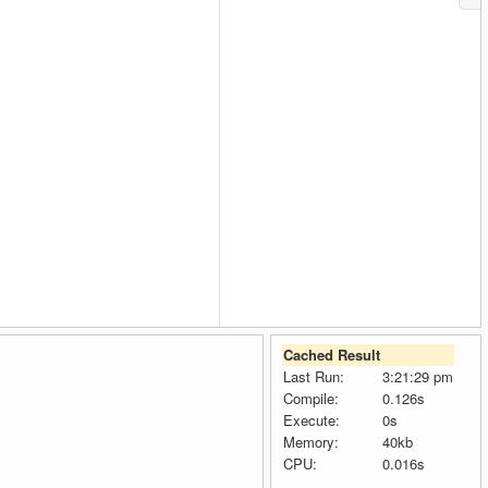
                
Cached Result
Last Run:
3:21:29 pm
Compile:
0.126s
Execute:
0s
Memory:
40kb
CPU:
0.016s