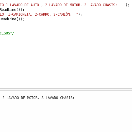
IO 1-LAVADO DE AUTO , 2-LAVADO DE MOTOR, 3-LAVADO CHASIS:   "
); 
ReadLine
());
LO  1-CAMIONETA, 2-CARRO, 3-CAMIÒN:  "
);                 
ReadLine
());
CISOS*/
 2-LAVADO DE MOTOR, 3-LAVADO CHASIS: