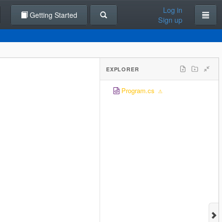
Log in
Getting Started
Sign up
EXPLORER
Program.cs