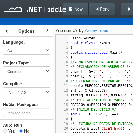
New
Fork
<no name> by
Anonymous
Options
1
using
System
;
Language
:
2
public
class
EXAMEN
3
{
4
public
static
void
Main
()
5
{
Project Type
:
6
//ALMA ESMERALDA GARCIA GAMEZ/
7
/* DECLARACION DE ARREGLOS */
8
char
 [] 
TS
=
{
' '
,
' '
,
' '
,
' '
,
' 
9
char
 [] 
TV
=
{
' '
,
' '
,
' '
,
' '
,
' 
10
/*DECLARACION  DE VARIABLES*/
Compiler
:
11
double
PRECIOA
,
PRECIOM
,
PRECIOC
12
int
I
,
TC
,
C1
,
C2
,
C3
;
13
string
REPORTE1
=
""
,
REPORTE4
=
""
14
/* INICIALIZACION DE VARIABLES
NuGet Packages:
15
PRECIOA
=
0
;
PRECIOM
=
0
;
PRECIOC
=
0
;
16
/* INICIO DEL CICLO */
17
for
 (
I
=
0
; 
I
<=
2
; 
I
++
)
18
{
19
/* LECTURA DE DATOS DE ENTRADA
Auto Run:
20
Console
.
Write
(
"CLIENTE:{0} "
,
+
Yes
No