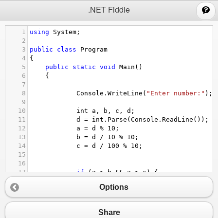
;
.NET Fiddle
1
using
System
;
2
3
public
class
Program
4
{
5
public
static
void
Main
()
6
{
7
8
Console
.
WriteLine
(
"Enter number:"
);
9
10
int
a
, 
b
, 
c
, 
d
;
11
d
=
int
.
Parse
(
Console
.
ReadLine
());
12
a
=
d
%
10
;
13
b
=
d
/
10
%
10
;
14
c
=
d
/
100
%
10
;
15
16
17
if
 (
a
>
b
&&
a
>
c
) { 
18
Console
.
WriteLine
(
"Числата са: "
Options
19
else
if
 (
b
>
c
&&
b
>
a
) { 
Console
.
Wr
20
else
if
 (
c
>
b
&&
c
>
a
) { 
Console
.
Wr
21
}
Share
22
}