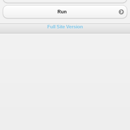
23
Run
Full Site Version