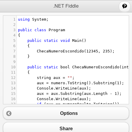
;
.NET Fiddle
1
using
System
;
2
3
public
class
Program
4
{
5
public
static
void
Main
()
6
{
7
ChecaNumeroEscondido
(
12345
, 
235
);
8
}
9
10
public
static
bool
ChecaNumeroEscondido
(
int
11
{
12
string
aux
=
""
;
13
aux
=
numero
.
ToString
().
Substring
(
1
);
14
Console
.
WriteLine
(
aux
);
15
aux
=
aux
.
Substring
(
aux
.
Length
-
1
);
16
Console
.
WriteLine
(
aux
);
17
if
 (
aux
==
numeroOculto
.
ToString
())
18
{
Options
19
return
true
;
20
}
21
else
Share
22
{