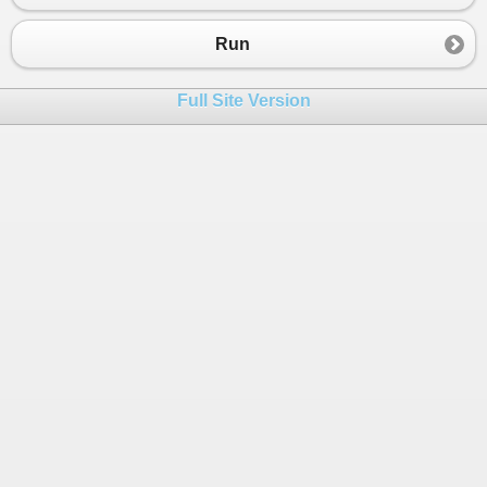
23
return
false
;
24
}
Run
25
}
26
}
Full Site Version