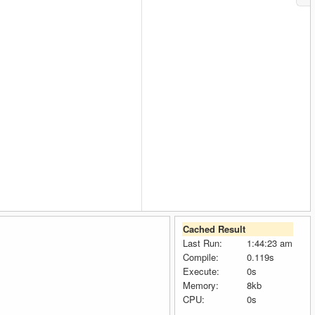
Cached Result
Last Run:
1:44:23 am
Compile:
0.119s
Execute:
0s
Memory:
8kb
CPU:
0s