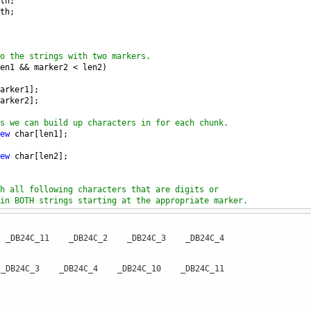
th
;
th
;
o the strings with two markers.
en1
&&
marker2
<
len2
)
arker1
];
arker2
];
s we can build up characters in for each chunk.
ew
char
[
len1
];
ew
char
[
len2
];
h all following characters that are digits or
in BOTH strings starting at the appropriate marker.
r arrays.
0 _DB24C_11 _DB24C_2 _DB24C_3 _DB24C_4
1
++
] 
=
ch1
;
_DB24C_3 _DB24C_4 _DB24C_10 _DB24C_11
1
<
len1
)
s1
[
marker1
];