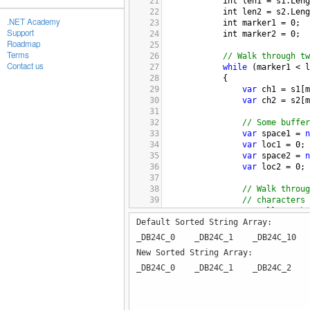
21
int
len1
=
s1
.
Leng
22
int
len2
=
s2
.
Leng
.NET Academy
23
int
marker1
=
0
;
Support
24
int
marker2
=
0
;
Roadmap
25
Terms
26
// Walk through tw
Contact us
27
while
 (
marker1
<
l
28
{
29
var
ch1
=
s1
[
m
30
var
ch2
=
s2
[
m
31
32
// Some buffer
33
var
space1
=
n
34
var
loc1
=
0
;
35
var
space2
=
n
36
var
loc2
=
0
;
37
38
// Walk throug
39
// characters 
40
// Collect cha
Default Sorted String Array:
41
do
42
{
_DB24C_0 _DB24C_1 _DB24C_1
43
space1
[
loc
New Sorted String Array:
44
marker1
++
;
45
_DB24C_0 _DB24C_1 _DB24C_2 
46
if
 (
marker
47
{
48
ch1
=