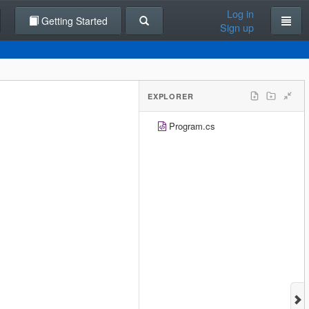
Log in
Getting Started
Sign up
EXPLORER
Program.cs