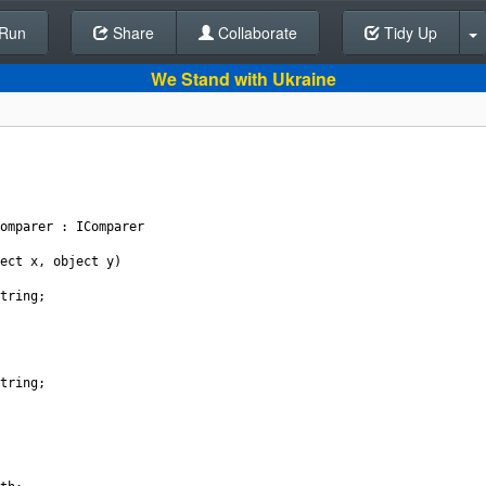
Run
Share
Back To Editor
Collaborate
Tidy Up
We Stand with Ukraine
omparer
 : 
IComparer
ect
x
, 
object
y
)
tring
;
tring
;