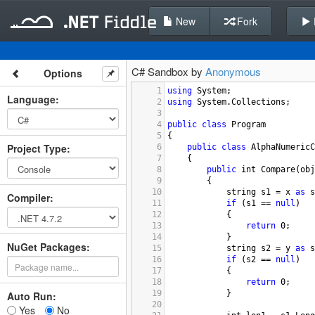
New
Fork
C# Sandbox by
Anonymous
Options
1
using
System
;
Language
:
2
using
System
.
Collections
;
3
4
public
class
Program
5
{
Project Type
:
6
public
class
AlphaNumericC
7
{
8
public
int
Compare
(
obj
9
{
10
string
s1
=
x
as
s
Compiler
:
11
if
 (
s1
==
null
)
12
{
13
return
0
;
14
}
NuGet Packages:
15
string
s2
=
y
as
s
16
if
 (
s2
==
null
)
17
{
18
return
0
;
19
}
Auto Run:
20
Yes
No