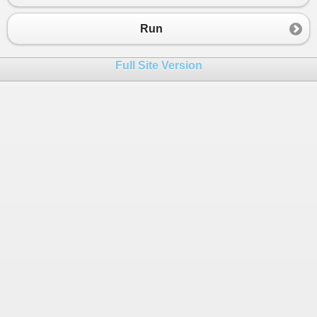
Run
Full Site Version