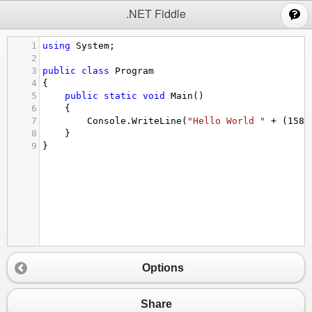
;
.NET Fiddle
1
using
System
;
2
3
public
class
Program
4
{
5
public
static
void
Main
()
6
{
7
Console
.
WriteLine
(
"Hello World "
+
 (
1584
8
}
9
}
Options
Share