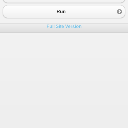
23
{
24
private
List
<
SchedulerTask
>
tasks
;
Run
25
public
Scheduler
(
List
<
SchedulerTask
>
tasks
)
26
{
Full Site Version