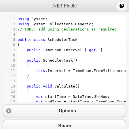
;
.NET Fiddle
1
using
System
;
2
using
System
.
Collections
.
Generic
;
3
// TODO: add using declarations as required
4
5
public
class
SchedulerTask
6
{
7
public
TimeSpan
Interval
 { 
get
; }
8
9
public
SchedulerTask
()
10
{
11
this
.
Interval
=
TimeSpan
.
FromMillisecond
12
}
13
14
public
void
Calculate
()
15
{
16
var
startTime
=
DateTime
.
UtcNow
;
17
var
endTime
=
startTime
+
TimeSpan
.
FromM
18
while
 (
DateTime
.
UtcNow
<
endTime
); 
// ke
Options
19
}
20
}
21
Share
22
public
class
Scheduler