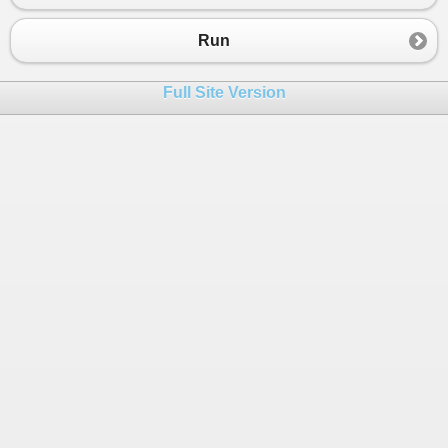
23
class
Flowers
 : 
Plants
24
    {
Run
25
public
void
FlowerHasSpines
()
26
        {
Full Site Version