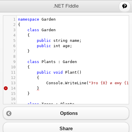
;
.NET Fiddle
1
namespace
Garden
2
{
3
class
Garden
4
    {
5
public
string
name
;
6
public
int
age
;
7
    }
8
9
class
Plants
 : 
Garden
10
    {
11
public
void
Plant
()
12
        {
13
Console
.
WriteLine
(
"Это {0} и ему {1}
14
}
15
    }
16
17
class
Trees
 : 
Plants
18
    {
Options
19
public
string
productiveTree
;
20
public
string
ornamentalTree
;
21
    } 
Share
22