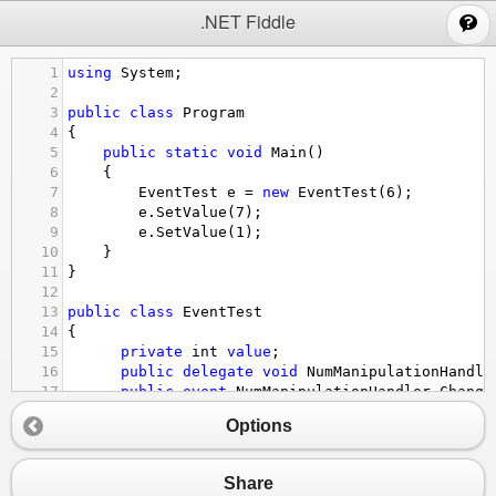
;
.NET Fiddle
1
using
System
;
2
3
public
class
Program
4
{
5
public
static
void
Main
()
6
{
7
EventTest
e
=
new
EventTest
(
6
);
8
e
.
SetValue
(
7
);
9
e
.
SetValue
(
1
);
10
}
11
}
12
13
public
class
EventTest
14
{
15
private
int
value
;
16
public
delegate
void
NumManipulationHandle
17
public
event
NumManipulationHandler
Change
18
protected
virtual
void
OnNumChanged
()
Options
19
      {
20
if
 (
ChangeNum
!=
null
)
21
         {
Share
22
ChangeNum
();