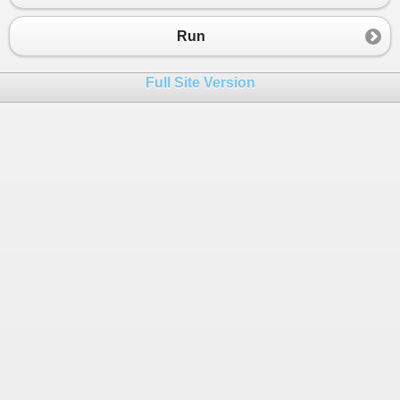
23
         }
24
else
Run
25
         {
26
Console
.
WriteLine
(
"Event fired!"
);
Full Site Version