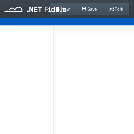
New
Save
Fork