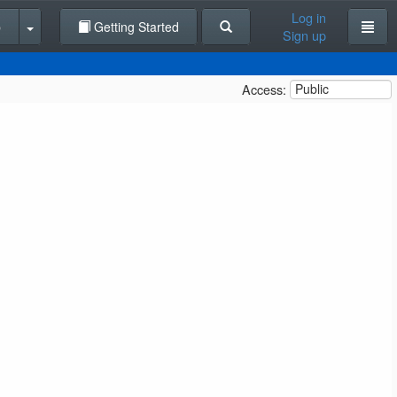
Log in
p
Getting Started
Sign up
Access:
Public