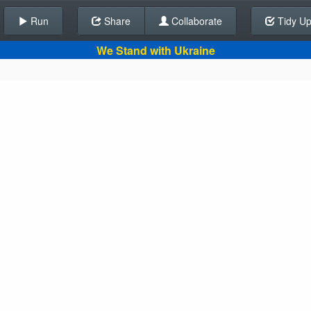
Run
Share
Back To Editor
Collaborate
Tidy U
We Stand with Ukraine