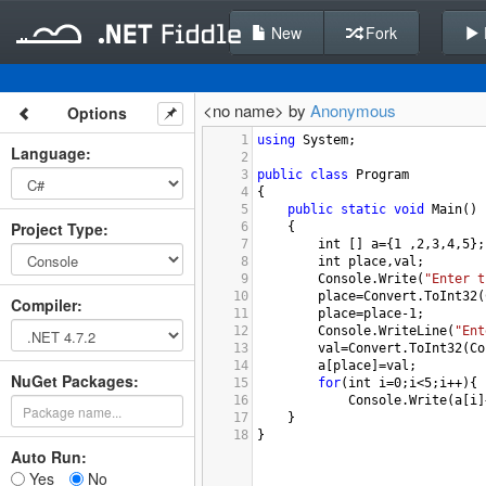
New
Fork
<no name> by
Anonymous
Options
1
using
System
;
Language
:
2
3
public
class
Program
4
{
5
public
static
void
Main
()
Project Type
:
6
{
7
int
 [] 
a
=
{
1
 ,
2
,
3
,
4
,
5
};
8
int
place
,
val
;
9
Console
.
Write
(
"Enter t
10
place
=
Convert
.
ToInt32
(
Compiler
:
11
place
=
place
-
1
;
12
Console
.
WriteLine
(
"Ent
13
val
=
Convert
.
ToInt32
(
Co
14
a
[
place
]
=
val
;
NuGet Packages:
15
for
(
int
i
=
0
;
i
<
5
;
i
++
){
16
Console
.
Write
(
a
[
i
]
17
}
18
}
Auto Run:
Yes
No