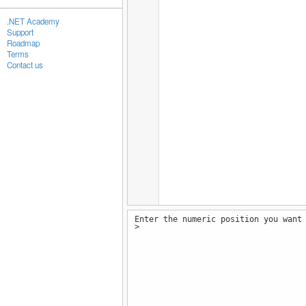
.NET Academy
Support
Roadmap
Terms
Contact us
Enter the numeric position you want
>