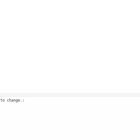
 to change.: