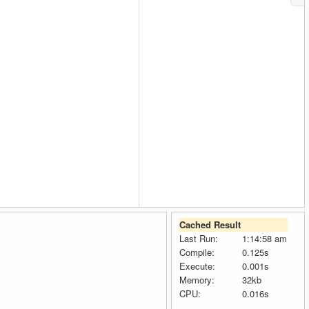
Cached Result
Last Run:
1:14:58 am
Compile:
0.125s
Execute:
0.001s
Memory:
32kb
CPU:
0.016s