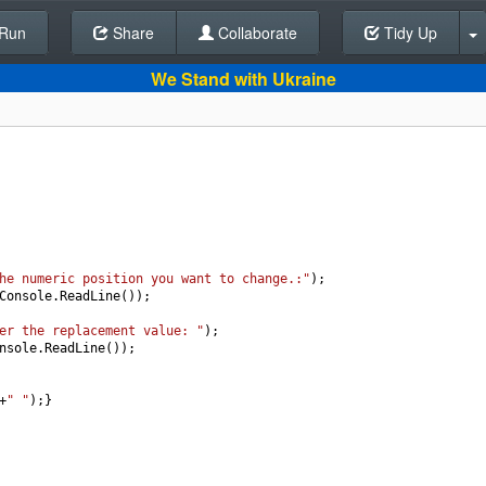
Run
Share
Back To Editor
Collaborate
Tidy Up
We Stand with Ukraine
he numeric position you want to change.:"
);
Console
.
ReadLine
());
er the replacement value: "
);
nsole
.
ReadLine
());
+
" "
);}