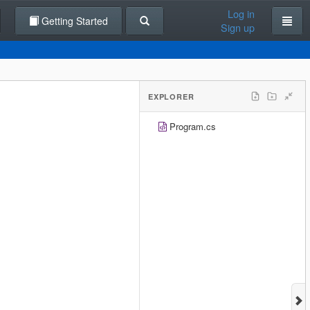
Log in
Getting Started
Sign up
EXPLORER
Program.cs