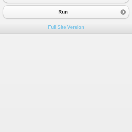
23
24
public
class
Program
Run
25
{
26
public
static
void
Main
()
Full Site Version