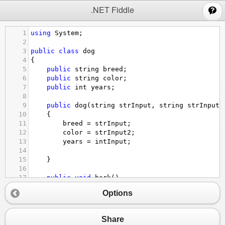
;
.NET Fiddle
1
using
System
;
2
3
public
class
dog
4
{
5
public
string
breed
;
6
public
string
color
;
7
public
int
years
; 
8
9
public
dog
(
string
strInput
, 
string
strInput2
10
{
11
breed
=
strInput
;
12
color
=
strInput2
;
13
years
=
intInput
;
14
15
}
16
17
public
void
bark
()
18
{
Options
19
Console
.
WriteLine
(
"bark"
);
20
}
21
}
Share
22